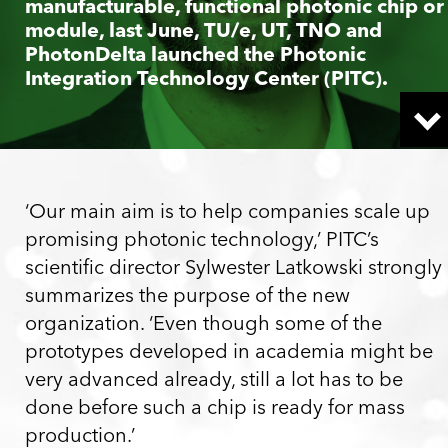
manufacturable, functional photonic chip or
module, last June, TU/e, UT, TNO and
PhotonDelta launched the Photonic
Integration Technology Center (PITC).
‘Our main aim is to help companies scale up
promising photonic technology,’ PITC’s
scientific director Sylwester Latkowski strongly
summarizes the purpose of the new
organization. ‘Even though some of the
prototypes developed in academia might be
very advanced already, still a lot has to be
done before such a chip is ready for mass
production.’