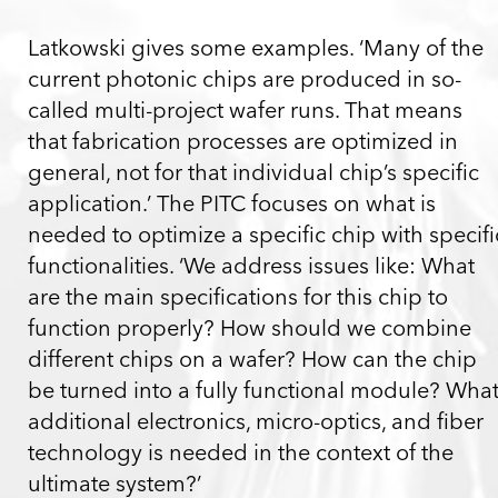
Latkowski gives some examples. ‘Many of the
current photonic chips are produced in so-
called multi-project wafer runs. That means
that fabrication processes are optimized in
general, not for that individual chip’s specific
application.’ The PITC focuses on what is
needed to optimize a specific chip with specifi
functionalities. ‘We address issues like: What
are the main specifications for this chip to
function properly? How should we combine
different chips on a wafer? How can the chip
be turned into a fully functional module? Wha
additional electronics, micro-optics, and fiber
technology is needed in the context of the
ultimate system?’