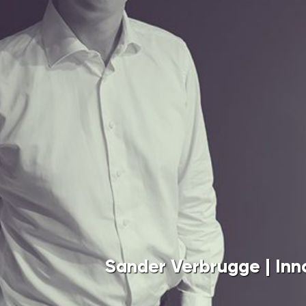
Sander Verbrugge | Innovation Indus
With the Thematic Technology Transf
universities and TNO have joined forc
potential at an early stage and assist
research. Besides the Ministry of Ec
Ministry of Education, Culture, and S