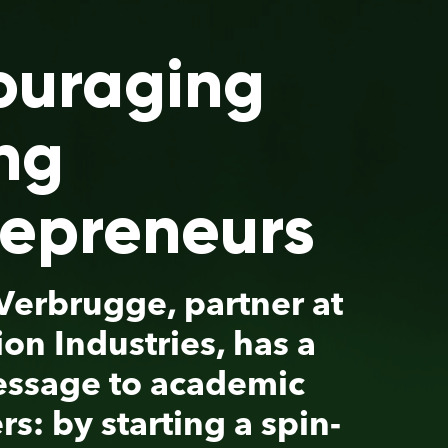
s
 at
a
c
in-
y