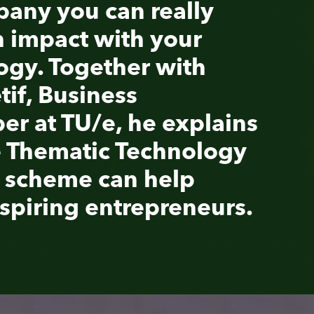
ains
ogy
urs
.