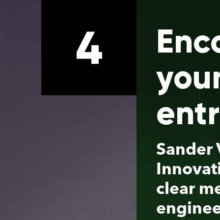
4
Encouraging
young
entrepreneur
Sander Verbrugge, partner
Innovation Industries, has 
clear message to academi
engineers: by starting a sp
off company you can reall
make an impact with your
technology. Together with
Chris Rétif, Business