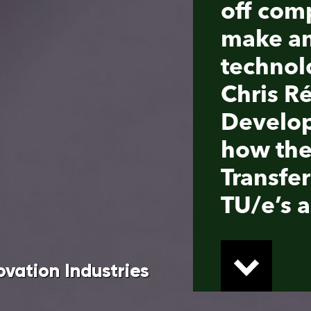
Developer at TU/e, he expl
how the Thematic Technol
Transfer scheme can help
TU/e’s aspiring entreprene
tries
er scheme (TTT), the four Dutch technical
es with venture capitalists to unlock innovative
 researchers with the valorization of their
onomic Affairs and Climate Policy and the
cience, venture capitalists such as Innovation