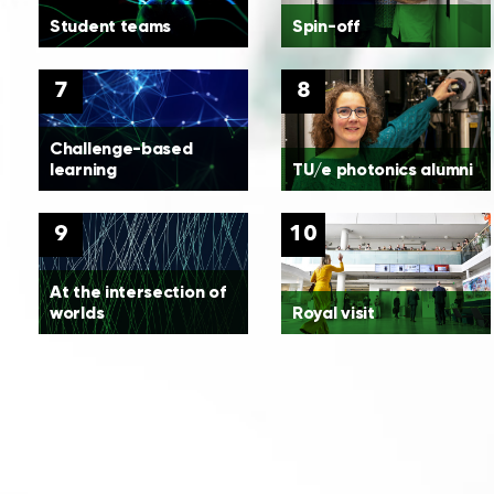
Student teams
Spin-off
7
8
Challenge-based
learning
TU/e photonics alumni
9
10
At the intersection of
worlds
Royal visit