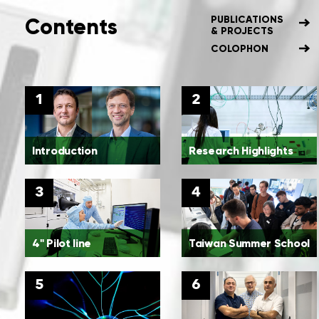
Contents
PUBLICATIONS
& PROJECTS
COLOPHON
1
2
Introduction
Research Highlights
3
4
4" Pilot line
Taiwan Summer School
5
6